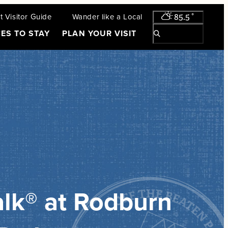
 Visitor Guide
Wander like a Local
85.5
°
ES TO STAY
PLAN YOUR VISIT
lk® at Rodburn