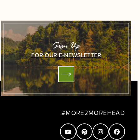
Sign Up
FOR OUR E-NEWSLETTER
#MORE2MOREHEAD