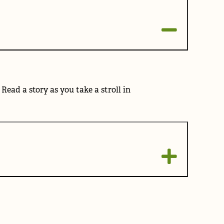
ad a story as you take a stroll in