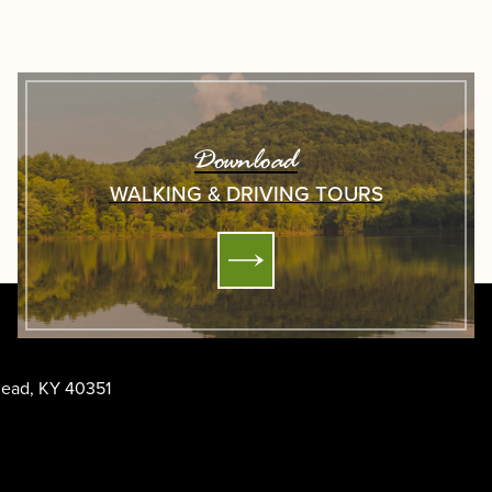
Download
WALKING & DRIVING TOURS
ehead, KY 40351