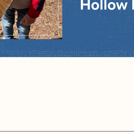
Hollow 