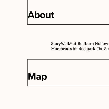
About
StoryWalk® at Rodburn Hollow P
Morehead’s hidden park. The Sto
Map