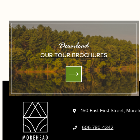
Download
OUR TOUR BROCHURES
150 East First Street, Mor
606-780-4342