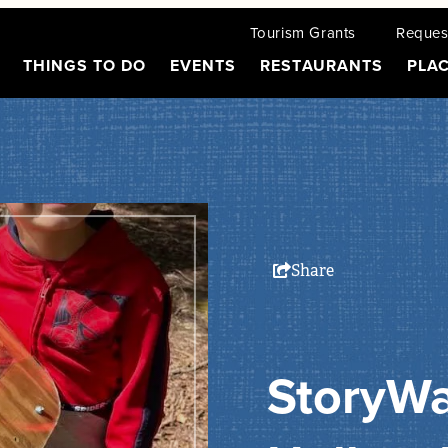
Tourism Grants
Request
THINGS TO DO
EVENTS
RESTAURANTS
PLAC
Share
StoryWa