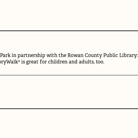
ark in partnership with the Rowan County Public Library: Re
ryWalk® is great for children and adults, too.