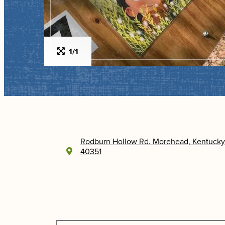
1/1
Rodburn Hollow Rd.
Morehead, Kentucky
40351