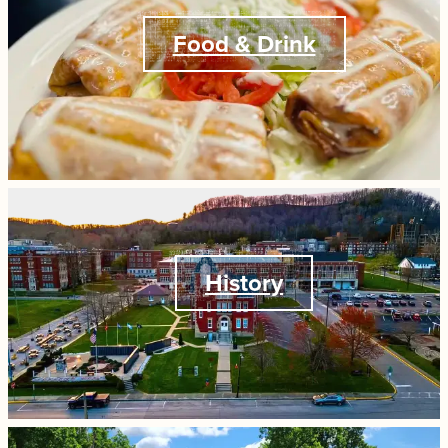
Food & Drink
History