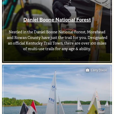
Daniel Boone National Forest
Nestled in the Daniel Boone National Forest, Morehead
and Rowan County have just the trail for you. Designated
an official Kentucky Trail Town, there are over 100 miles
of multi-use trails for any age & ability.
Learn More
Larry Dixon