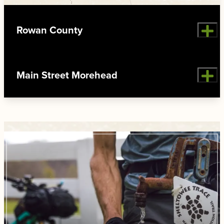
Rowan County
Main Street Morehead