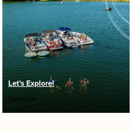
Let's Explore!
Travel Guide