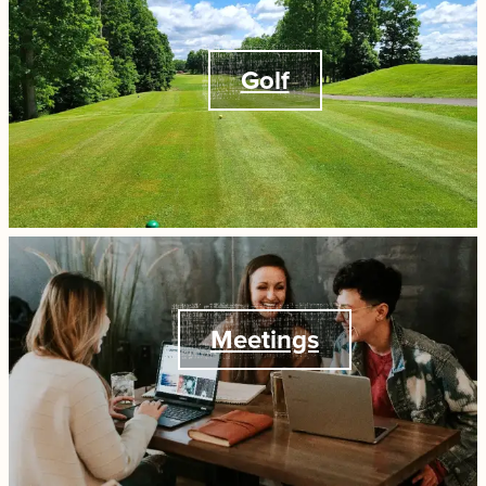
Golf
Meetings