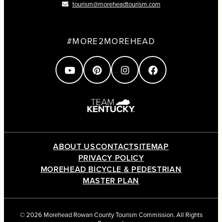
tourism@moreheadtourism.com
#MORE2MOREHEAD
ABOUT US
CONTACT
SITEMAP
PRIVACY POLICY
MOREHEAD BICYCLE & PEDESTRIAN
MASTER PLAN
© 2026 Morehead Rowan County Tourism Commission. All Rights