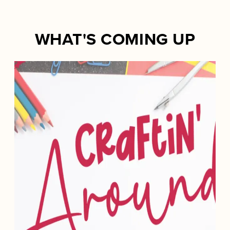
WHAT'S COMING UP