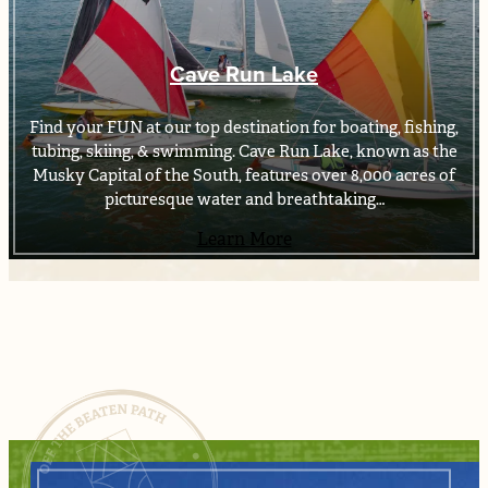
Cave Run Lake
Find your FUN at our top destination for boating, fishing,
tubing, skiing, & swimming. Cave Run Lake, known as the
Musky Capital of the South, features over 8,000 acres of
picturesque water and breathtaking…
Learn More