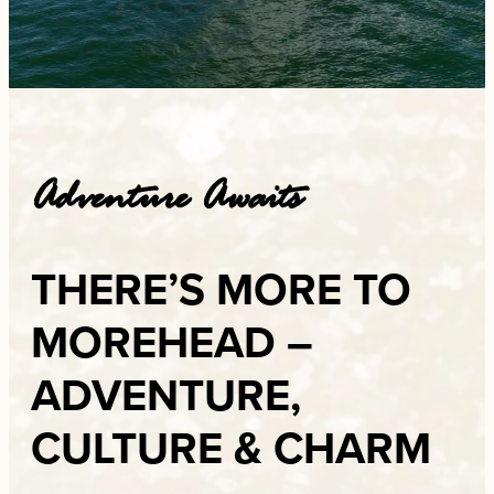
Adventure Awaits
THERE’S MORE TO
MOREHEAD –
ADVENTURE,
CULTURE & CHARM