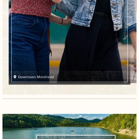
Downtown Morehead