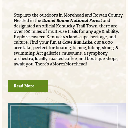
Step into the outdoors in Morehead and Rowan County.
Nestled in the
Daniel Boone National Forest
and
designated an official Kentucky Trail Town, there are
over 100 miles of multi-use trails for any age & ability.
Explore eastern Kentucky’s landscape, heritage, and
culture. Find your fun at
Cave Run Lake
, our 8,000
acre lake, perfect for boating, fishing, tubing, skiing, &
swimming. Art galleries, museums, a symphony
orchestra, locally roasted coffee, and boutique shops,
await you. There’s #More2Morehead!
Read More