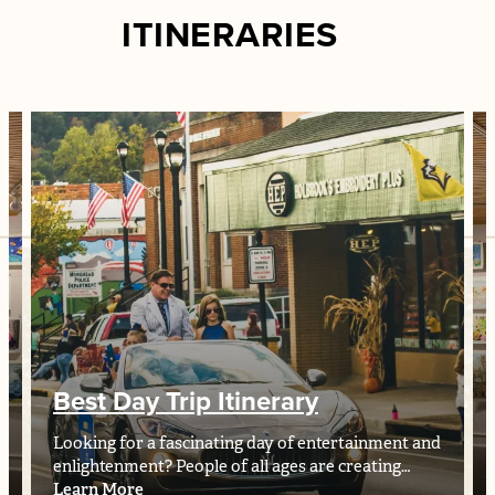
ITINERARIES
Best Day Trip Itinerary
Looking for a fascinating day of entertainment and
enlightenment? People of all ages are creating…
Learn More