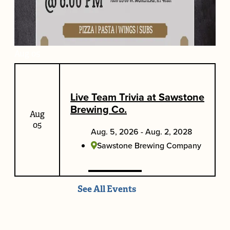
Aug
05
Weekly Bike Night at Elroy's
Live Team Trivia at Sawstone
Aug. 5, 2026 - Aug. 2, 2028
Brewing Co.
Aug
Elroy's Bar at Elliott's Pizzeria
05
Aug. 5, 2026 - Aug. 2, 2028
Sawstone Brewing Company
See All Events