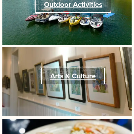
Outdoor Activities
Arts & Culture