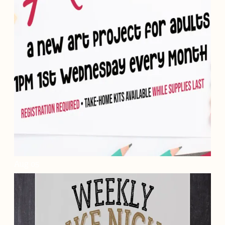
Aug
05
Craftin' Around
Aug. 5, 2026 - Aug. 2, 2028