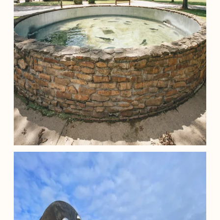
Minor E. Clark Fish Hatchery