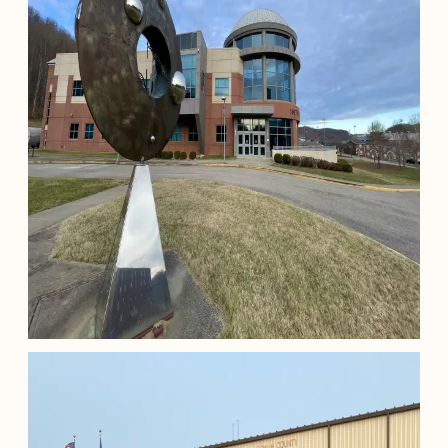
Morehead State University Star
Theater