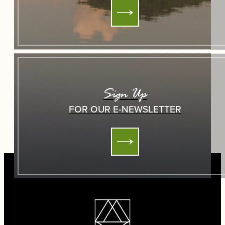
Sign Up
FOR OUR E-NEWSLETTER