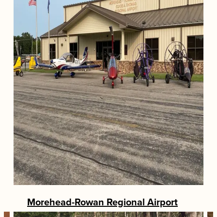
Morehead-Rowan Regional Airport