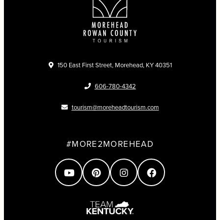
150 East First Street, Morehead, KY 40351
606-780-4342
tourism@moreheadtourism.com
#MORE2MOREHEAD