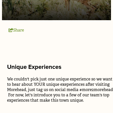
Share
Unique Experiences
We couldn't pick just one unique experience so we want
to hear about YOUR unique exeperiences after visiting
Morehead, just tag us on social media #more2morehead
For now, let's introduce you to a few of our team's top
experiences that make this town unique.