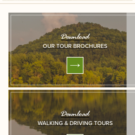
Download
OUR TOUR BROCHURES
Download
WALKING & DRIVING TOURS