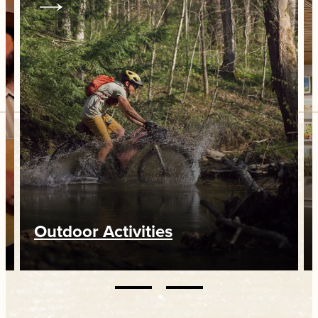
Outdoor Activities