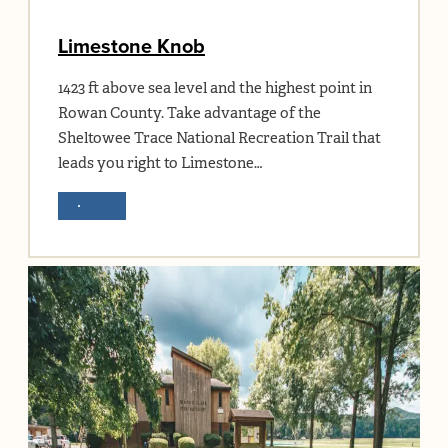
Limestone Knob
1423 ft above sea level and the highest point in
Rowan County. Take advantage of the
Sheltowee Trace National Recreation Trail that
leads you right to Limestone…