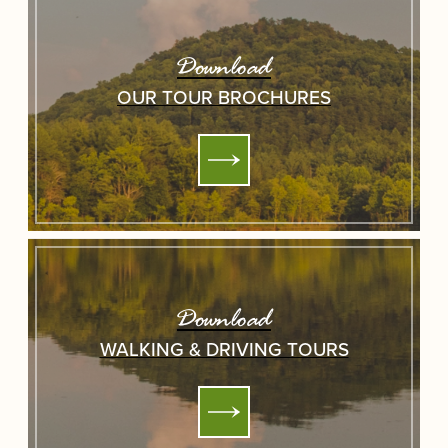
Download
OUR TOUR BROCHURES
Download
WALKING & DRIVING TOURS