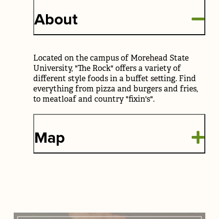
About
Located on the campus of Morehead State
University, "The Rock" offers a variety of
different style foods in a buffet setting. Find
everything from pizza and burgers and fries,
to meatloaf and country "fixin's".
Map