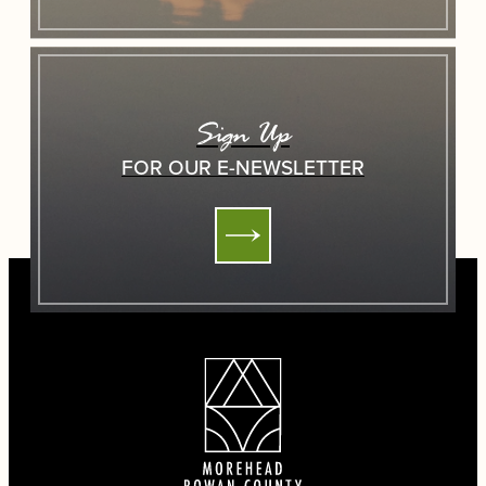
Sign Up
FOR OUR E-NEWSLETTER