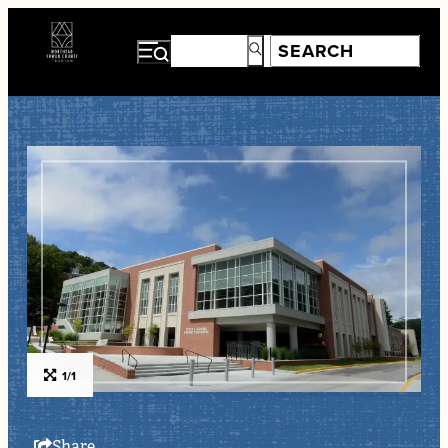
1/1
Share