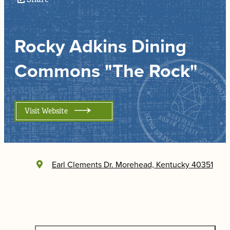
Rocky Adkins Dining
Commons "The Rock"
Visit Website
Earl Clements Dr.
Morehead, Kentucky 40351