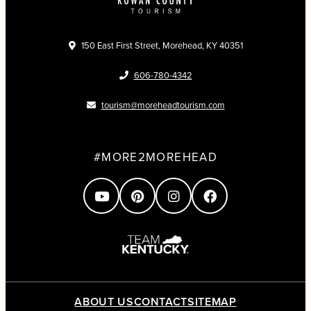
150 East First Street, Morehead, KY 40351
606-780-4342
tourism@moreheadtourism.com
#MORE2MOREHEAD
ABOUT US
CONTACT
SITEMAP