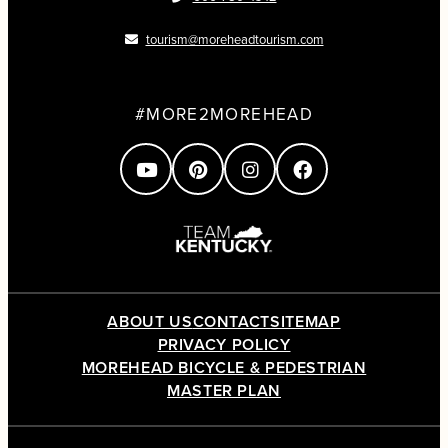
tourism@moreheadtourism.com
#MORE2MOREHEAD
ABOUT US
CONTACT
SITEMAP
PRIVACY POLICY
MOREHEAD BICYCLE & PEDESTRIAN
MASTER PLAN