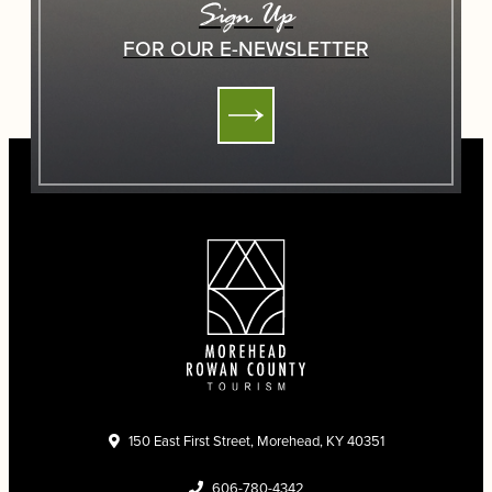
Sign Up
FOR OUR E-NEWSLETTER
150 East First Street, Morehead, KY 40351
606-780-4342