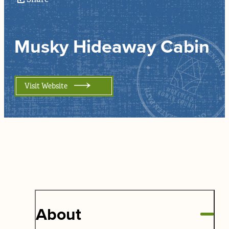
Musky Hideaway Cabin
Visit Website
About