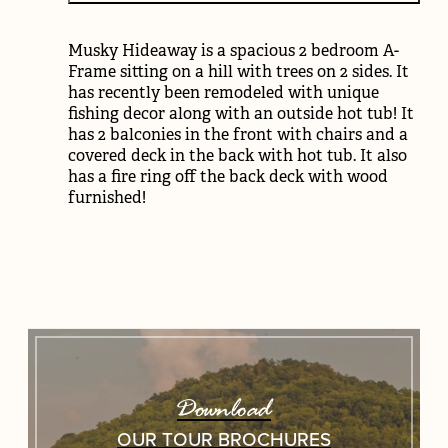
Musky Hideaway is a spacious 2 bedroom A-
Frame sitting on a hill with trees on 2 sides. It
has recently been remodeled with unique
fishing decor along with an outside hot tub! It
has 2 balconies in the front with chairs and a
covered deck in the back with hot tub. It also
has a fire ring off the back deck with wood
furnished!
Download
OUR TOUR BROCHURES