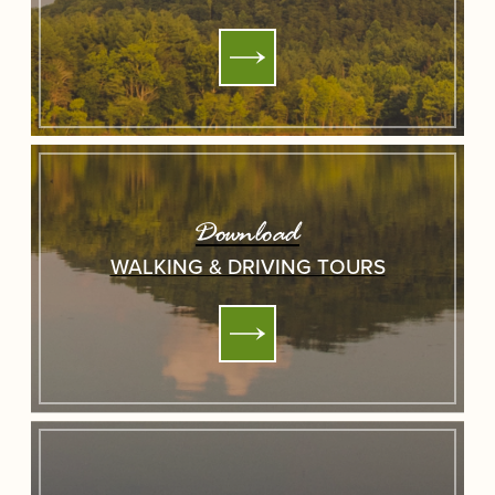
Download
WALKING & DRIVING TOURS