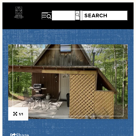
1/1
Share