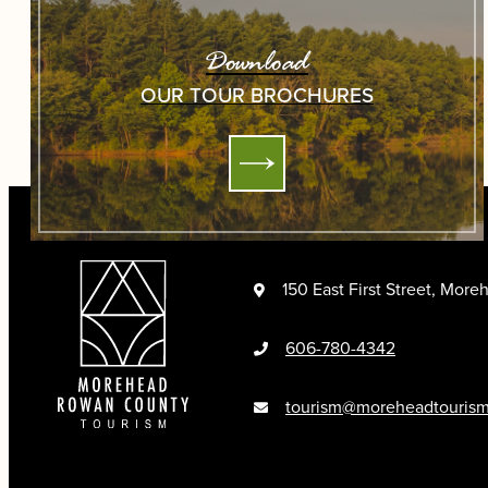
Download
OUR TOUR BROCHURES
150 East First Street, Mor
606-780-4342
tourism@moreheadtouris