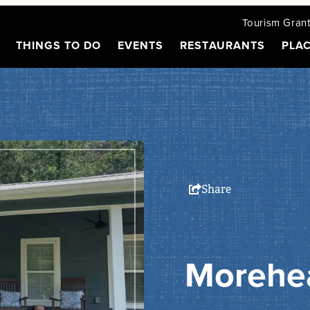
Tourism Gran
THINGS TO DO
EVENTS
RESTAURANTS
PLAC
Share
Morehe