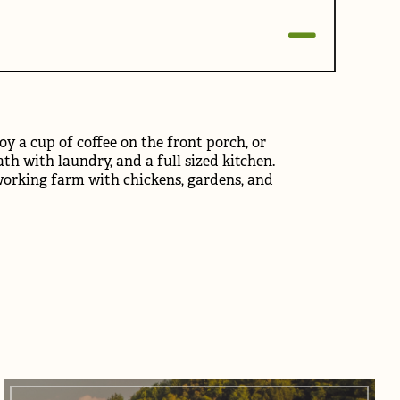
y a cup of coffee on the front porch, or
ath with laundry, and a full sized kitchen.
 working farm with chickens, gardens, and