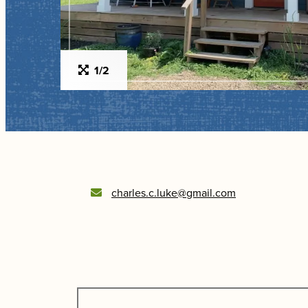
1/2
charles.c.luke@gmail.com