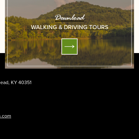
Download
WALKING & DRIVING TOURS
ehead, KY 40351
m.com