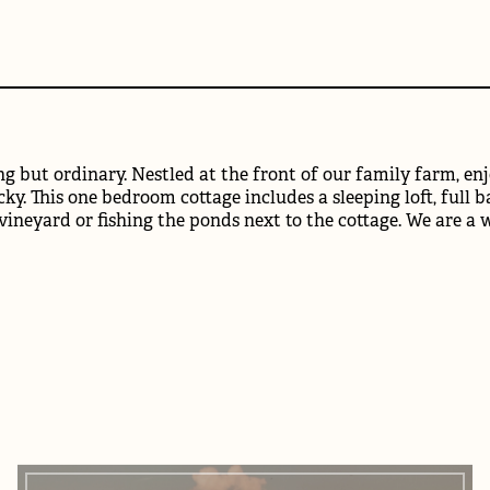
g but ordinary. Nestled at the front of our family farm, enjo
ky. This one bedroom cottage includes a sleeping loft, full b
 vineyard or fishing the ponds next to the cottage. We are a