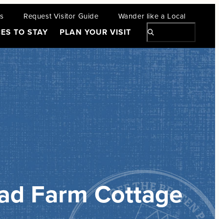
ts
Request Visitor Guide
Wander like a Local
ES TO STAY
PLAN YOUR VISIT
ad Farm Cottage