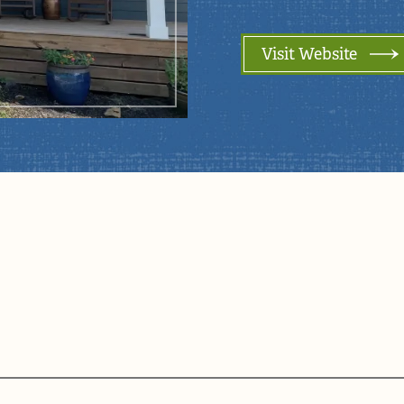
Visit Website