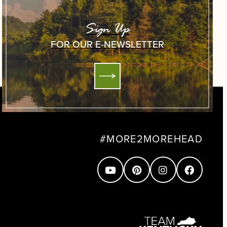
Sign Up
FOR OUR E-NEWSLETTER
#MORE2MOREHEAD