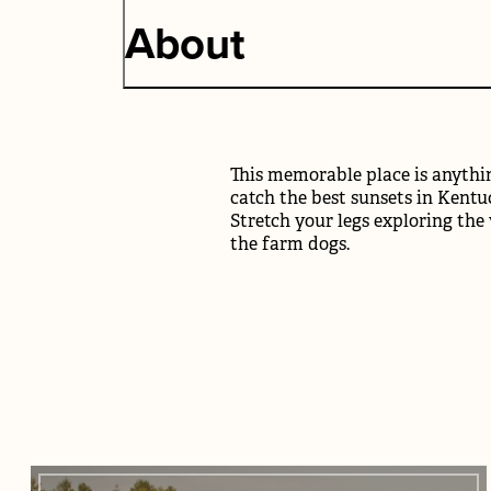
About
This memorable place is anythin
catch the best sunsets in Kentuc
Stretch your legs exploring the
the farm dogs.