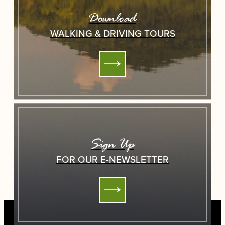
Download
WALKING & DRIVING TOURS
Sign Up
FOR OUR E-NEWSLETTER