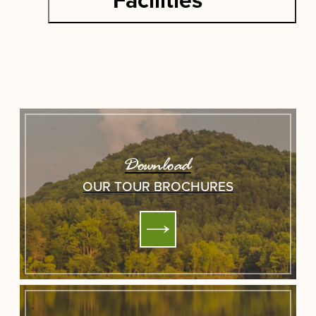
Download
OUR TOUR BROCHURES