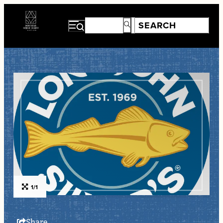
1/1
Share