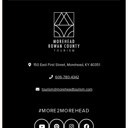
150 East First Street, Morehead, KY 40351
606-780-4342
tourism@moreheadtourism.com
#MORE2MOREHEAD