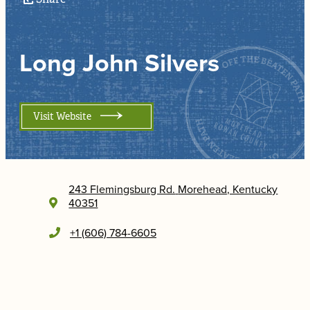
Long John Silvers
Visit Website
243 Flemingsburg Rd.
Morehead, Kentucky
40351
+1 (606) 784-6605