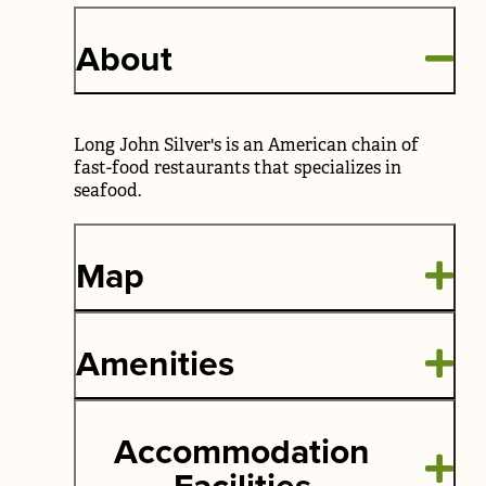
About
Long John Silver's is an American chain of
fast-food restaurants that specializes in
seafood.
Map
Amenities
Accommodation
Facilities