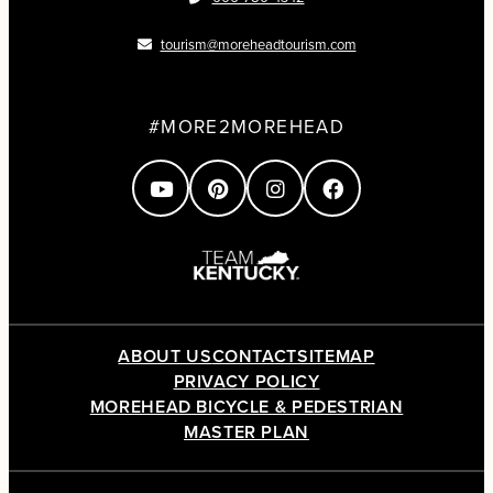
tourism@moreheadtourism.com
#MORE2MOREHEAD
ABOUT US
CONTACT
SITEMAP
PRIVACY POLICY
MOREHEAD BICYCLE & PEDESTRIAN
MASTER PLAN