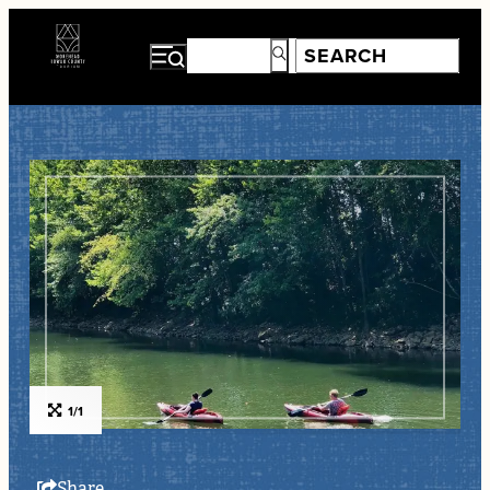
1/1
Share