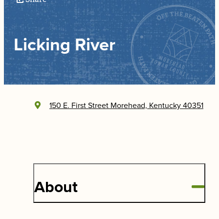
Licking River
150 E. First Street
Morehead, Kentucky 40351
About