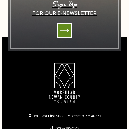
Sign Up
FOR OUR E-NEWSLETTER
150 East First Street, Morehead, KY 40351
606-780-4342