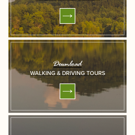
Download
WALKING & DRIVING TOURS