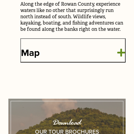
Along the edge of Rowan County, experience
waters like no other that surprisingly run
north instead of south. Wildlife views,
kayaking, boating, and fishing adventures can
be found along the banks right on the water.
Map
Download
OUR TOUR BROCHURES