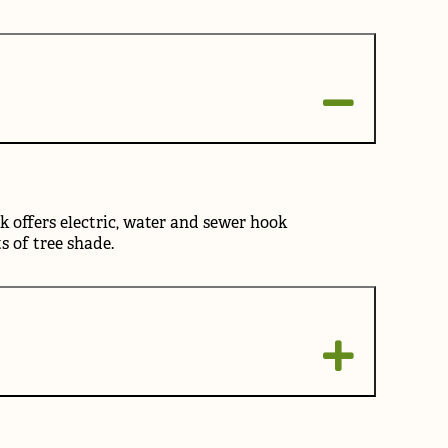
k offers electric, water and sewer hook
ts of tree shade.