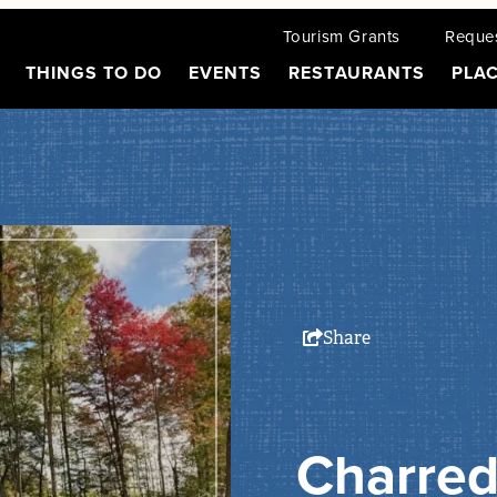
Tourism Grants
Reques
THINGS TO DO
EVENTS
RESTAURANTS
PLAC
Share
Charred