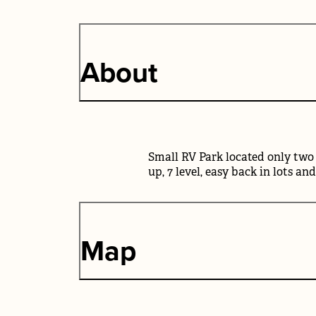
About
Small RV Park located only two 
up, 7 level, easy back in lots an
Map