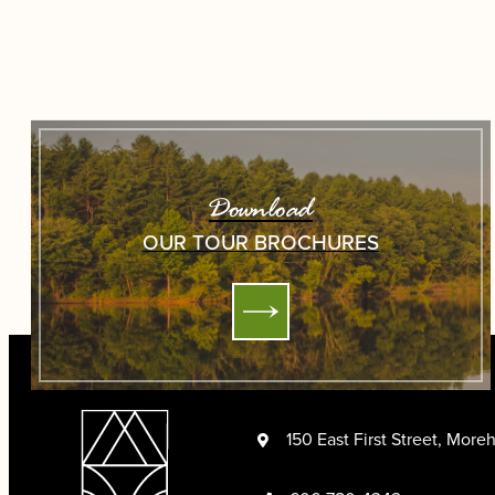
Download
OUR TOUR BROCHURES
150 East First Street, Mor