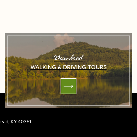
Download
WALKING & DRIVING TOURS
ehead, KY 40351