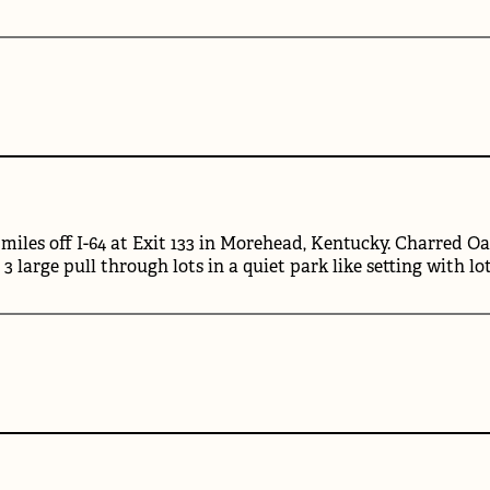
miles off I-64 at Exit 133 in Morehead, Kentucky. Charred Oa
d 3 large pull through lots in a quiet park like setting with lo