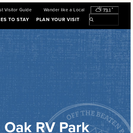
t Visitor Guide
Wander like a Local
73.1
°
ES TO STAY
PLAN YOUR VISIT
 Oak RV Park