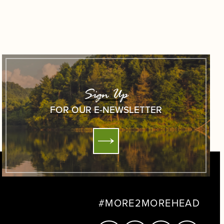
Sign Up
FOR OUR E-NEWSLETTER
#MORE2MOREHEAD