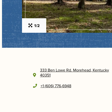
1/2
333 Ben Lowe Rd.
Morehead, Kentucky
40351
+1 (606) 776-6948