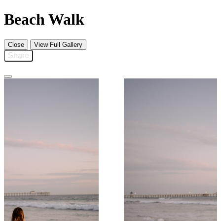
Beach Walk
Close
View Full Gallery
Share