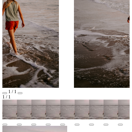
1
/
1
1
/
1